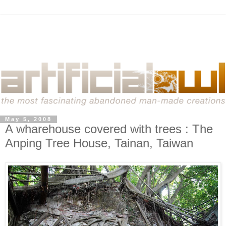
May 5, 2008
A wharehouse covered with trees : The
Anping Tree House, Tainan, Taiwan