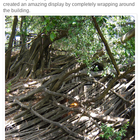
created an amazing display by completely wrapping around
the building.