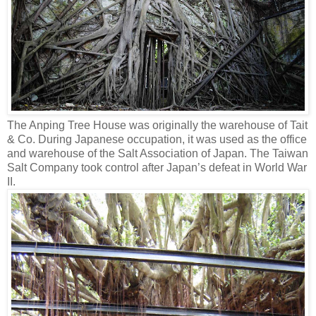
The Anping Tree House was originally the warehouse of Tait
& Co. During Japanese occupation, it was used as the office
and warehouse of the Salt Association of Japan. The Taiwan
Salt Company took control after Japan’s defeat in World War
II.