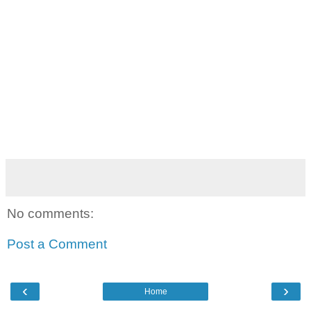
No comments:
Post a Comment
‹
›
Home