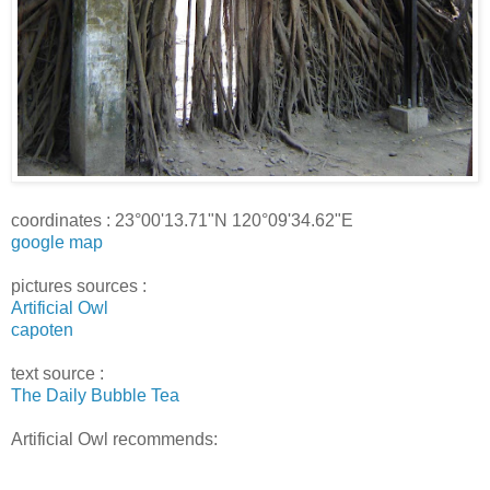
coordinates : 23°00'13.71"N 120°09'34.62"E
google map
pictures sources :
Artificial Owl
capoten
text source :
The Daily Bubble Tea
Artificial Owl recommends: