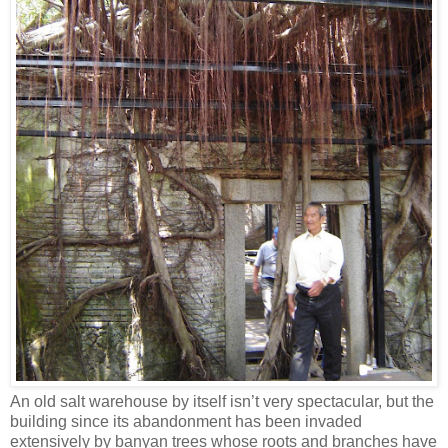
An old salt warehouse by itself isn’t very spectacular, but the
building since its abandonment has been invaded
extensively by banyan trees whose roots and branches have