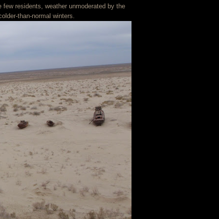
he few residents, weather unmoderated by the
older-than-normal winters.