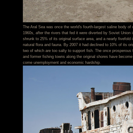
The Aral Sea was once the world's fourth-largest saline body of w
1960s, after the rivers that fed it were diverted by Soviet Union 
shrunk to 25% of its original surface area, and a nearly fivefold i
natural flora and fauna. By 2007 it had declined to 10% of its orig
two of which are too salty to support fish. The once prosperous 
and former fishing towns along the original shores have become
come unemployment and economic hardship.