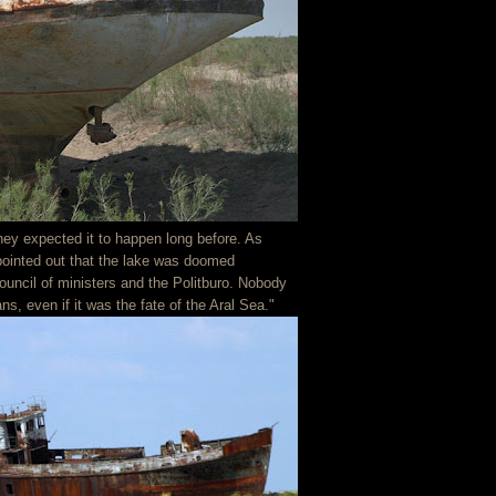
hey expected it to happen long before. As
 pointed out that the lake was doomed
council of ministers and the Politburo. Nobody
ns, even if it was the fate of the Aral Sea."