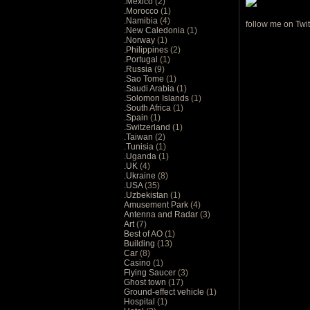
.Mexico
(2)
.Morocco
(1)
.Namibia
(4)
follow me on Twit
.New Caledonia
(1)
.Norway
(1)
.Philippines
(2)
.Portugal
(1)
.Russia
(9)
.Sao Tome
(1)
.Saudi Arabia
(1)
.Solomon Islands
(1)
.South Africa
(1)
.Spain
(1)
.Switzerland
(1)
.Taiwan
(2)
.Tunisia
(1)
.Uganda
(1)
.UK
(4)
.Ukraine
(8)
.USA
(35)
.Uzbekistan
(1)
Amusement Park
(4)
Antenna and Radar
(3)
Art
(7)
Best of AO
(1)
Building
(13)
Car
(8)
Casino
(1)
Flying Saucer
(3)
Ghost town
(17)
Ground-effect vehicle
(1)
Hospital
(1)