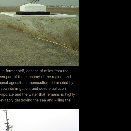
ts former self, dozens of miles from the
een part of the economy of the region, and
ional agricultural monoculture dominated by
sea into irrigation, and severe pollution
vaporate and the water that remains is highly
evitably destroying the sea and killing the