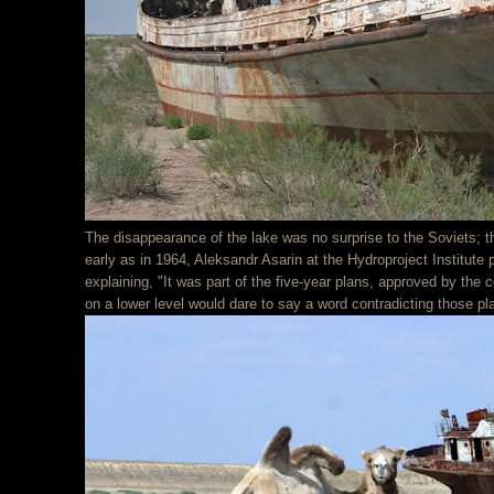
The disappearance of the lake was no surprise to the Soviets; t
early as in 1964, Aleksandr Asarin at the Hydroproject Institute
explaining, "It was part of the five-year plans, approved by the 
on a lower level would dare to say a word contradicting those pla