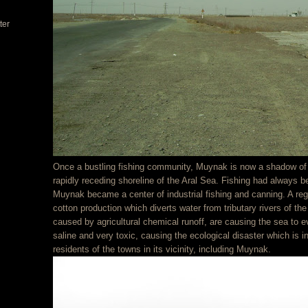
ter
Once a bustling fishing community, Muynak is now a shadow of i
rapidly receding shoreline of the Aral Sea. Fishing had always b
Muynak became a center of industrial fishing and canning. A reg
cotton production which diverts water from tributary rivers of the 
caused by agricultural chemical runoff, are causing the sea to e
saline and very toxic, causing the ecological disaster which is in
residents of the towns in its vicinity, including Muynak.