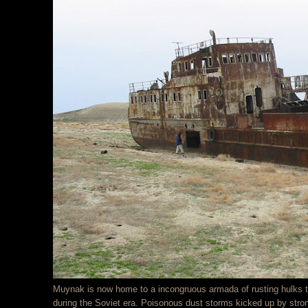
Muynak is now home to a incongruous armada of rusting hulks th
during the Soviet era. Poisonous dust storms kicked up by stro