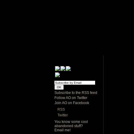
Subscribe to the RSS feed
Follow AO on Twitter
Join AO on Facebook
RSS
Twitter
You know some cool
abandoned stuff?
Email me!