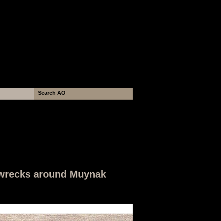
hipwrecks around Muynak