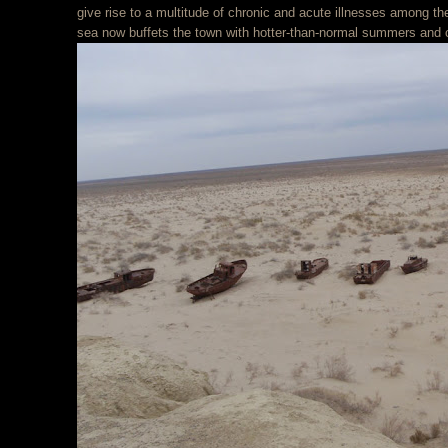
give rise to a multitude of chronic and acute illnesses among t
sea now buffets the town with hotter-than-normal summers and c