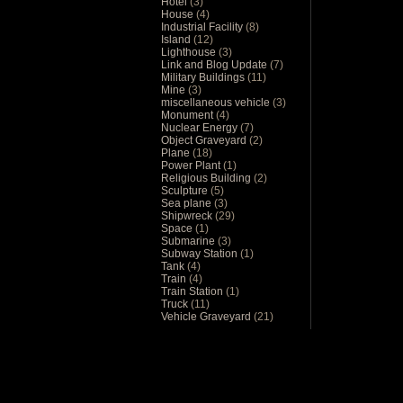
Hotel
(3)
House
(4)
Industrial Facility
(8)
Island
(12)
Lighthouse
(3)
Link and Blog Update
(7)
Military Buildings
(11)
Mine
(3)
miscellaneous vehicle
(3)
Monument
(4)
Nuclear Energy
(7)
Object Graveyard
(2)
Plane
(18)
Power Plant
(1)
Religious Building
(2)
Sculpture
(5)
Sea plane
(3)
Shipwreck
(29)
Space
(1)
Submarine
(3)
Subway Station
(1)
Tank
(4)
Train
(4)
Train Station
(1)
Truck
(11)
Vehicle Graveyard
(21)