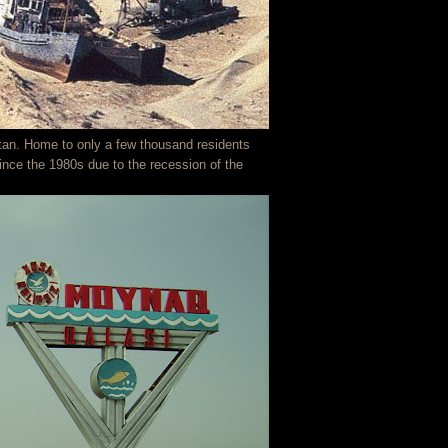
tan. Home to only a few thousand residents
ince the 1980s due to the recession of the