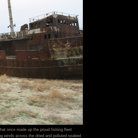
at once made up the proud fishing fleet
ng winds across the dried and polluted seabed