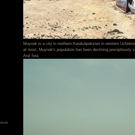
Muynak is a city in northern Karakalpakstan in western Uzbekis
at most, Muynak's population has been declining precipitously s
Aral Sea.
ebook