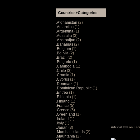
Countries+Categories
.Afghanistan
(2)
.Antarctica
(1)
.Argentina
(1)
.Australia
(3)
.Azerbaijan
(2)
.Bahamas
(2)
.Belgium
(1)
.Bolivia
(2)
.Brazil
(2)
.Bulgaria
(1)
.Cambodia
(1)
.Chile
(3)
.Croatia
(1)
.Cyprus
(1)
.Denmark
(1)
.Dominican Republic
(1)
.Eritrea
(1)
.Ethiopia
(1)
.Finland
(1)
.France
(5)
.Greece
(5)
.Greenland
(1)
.Ireland
(1)
.Italy
(1)
.Japan
(3)
Artificial Owl
on Fac
.Marshall Islands
(2)
.Mauritania
(2)