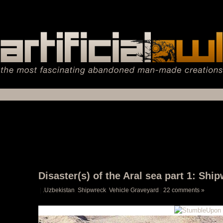
Disaster(s) of the Aral sea part 1: S
|
.Uzbekistan
,
Shipwreck
,
Vehicle Graveyard
|
22 comments »