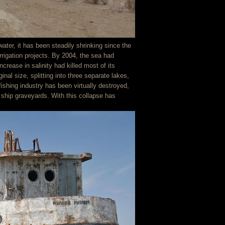
ater, it has been steadily shrinking since the
irrigation projects. By 2004, the sea had
ncrease in salinity had killed most of its
inal size, splitting into three separate lakes,
fishing industry has been virtually destroyed,
 ship graveyards. With this collapse has