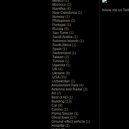
.Mexico
(2)
.Morocco
(1)
.Namibia
(4)
follow me on Twit
.New Caledonia
(1)
.Norway
(1)
.Philippines
(2)
.Portugal
(1)
.Russia
(9)
.Sao Tome
(1)
.Saudi Arabia
(1)
.Solomon Islands
(1)
.South Africa
(1)
.Spain
(1)
.Switzerland
(1)
.Taiwan
(2)
.Tunisia
(1)
.Uganda
(1)
.UK
(4)
.Ukraine
(8)
.USA
(35)
.Uzbekistan
(1)
Amusement Park
(4)
Antenna and Radar
(3)
Art
(7)
Best of AO
(1)
Building
(13)
Car
(8)
Casino
(1)
Flying Saucer
(3)
Ghost town
(17)
Ground-effect vehicle
(1)
Hospital
(1)