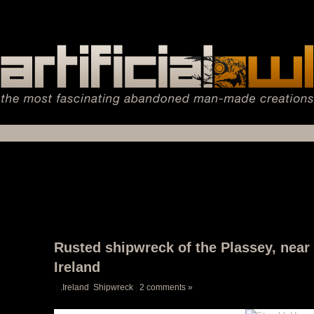
Rusted shipwreck of the Plassey, near I
Ireland
|
.Ireland
,
Shipwreck
|
2 comments »