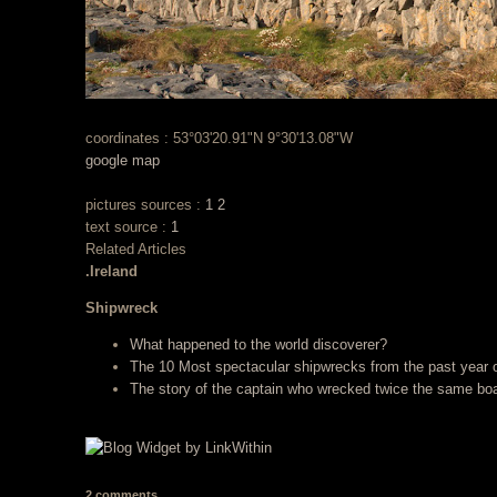
coordinates : 53°03'20.91"N 9°30'13.08"W
google map
pictures sources :
1
2
text source :
1
Related Articles
.Ireland
Shipwreck
What happened to the world discoverer?
The 10 Most spectacular shipwrecks from the past year
The story of the captain who wrecked twice the same boa
2 comments