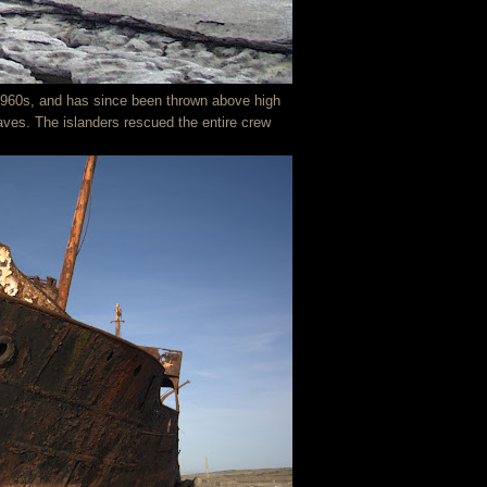
 1960s, and has since been thrown above high
waves. The islanders rescued the entire crew