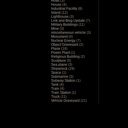
Hotel
(3)
House
(4)
Industrial Facility
(8)
Island
(12)
Lighthouse
(3)
Link and Blog Update
(7)
Military Buildings
(11)
Mine
(3)
miscellaneous vehicle
(3)
Monument
(4)
Nuclear Energy
(7)
Object Graveyard
(2)
Plane
(18)
Power Plant
(1)
Religious Building
(2)
Sculpture
(5)
Sea plane
(3)
Shipwreck
(29)
Space
(1)
Submarine
(3)
Subway Station
(1)
Tank
(4)
Train
(4)
Train Station
(1)
Truck
(11)
Vehicle Graveyard
(21)