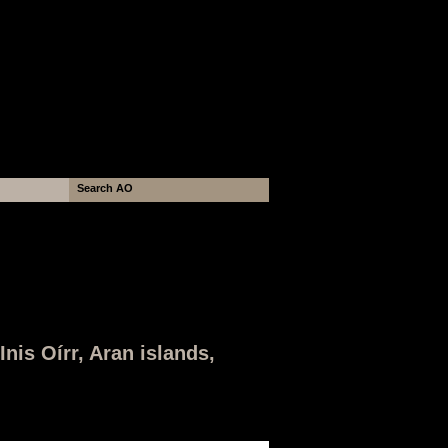
nis Oírr, Aran islands,