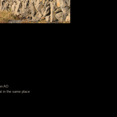
 on AO
t in the same place