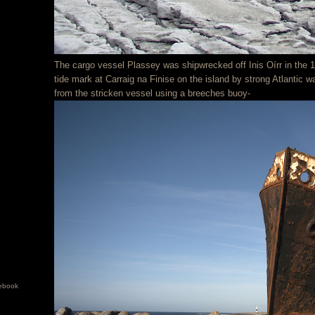
The cargo vessel Plassey was shipwrecked off Inis Oírr in the
tide mark at Carraig na Finise on the island by strong Atlantic 
from the stricken vessel using a breeches buoy-
ebook