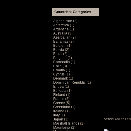
Countries+Categories
.Afghanistan
(2)
.Antarctica
(1)
.Argentina
(1)
.Australia
(3)
.Azerbaijan
(2)
.Bahamas
(2)
.Belgium
(1)
.Bolivia
(2)
.Brazil
(2)
.Bulgaria
(1)
.Cambodia
(1)
.Chile
(3)
.Croatia
(1)
.Cyprus
(1)
.Denmark
(1)
.Dominican Republic
(1)
.Eritrea
(1)
.Ethiopia
(1)
.Finland
(1)
.France
(5)
.Greece
(5)
.Greenland
(1)
.Ireland
(1)
.Italy
(1)
.Japan
(3)
Artificial Owl
on Fac
.Marshall Islands
(2)
.Mauritania
(2)