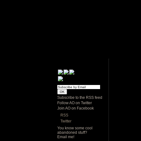
Subscribe to the RSS feed
Follow AO on Twitter
Join AO on Facebook
RSS
Twitter
You know some cool
abandoned stuff?
Email me!